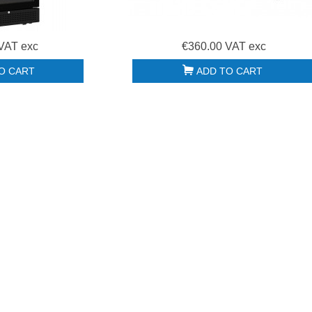
Poubelle collecteur à
Disc 100062S withe
pédale 90L Polaris...
OLD...
€265.00 HT
€26.00 HT
VAT exc
€360.00 VAT exc
O CART
ADD TO CART
Support four pizza
Hotte motorisée
Cuppone
2600x900x450 +
DONATELLO
Variateur +...
SDN635L/2...
€1,850.00 HT
€1,330.00 HT
Bouton réglage