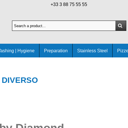
+33 3 88 75 55 55
ashing | Hygiene
Preparation
Stainless Steel
Pizze
DIVERSO