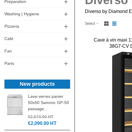
Diverso
Preparation
Diverso by Diamond Eu
Washing | Hygiene
Select
Pizzeria
Café
Cave à vin maxi 1
38G7-CV
Fan
Parts
New products
Lave-verres panier
Laminoir pizza 30 c
50x50 Sammic GP-50
DSA310 NEW
passage...
€1,305.00 HT
€2,673.00 HT
€550.00 HT
€2,090.00 HT
Pétrin spirale IGF 4