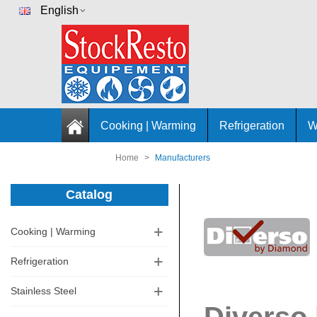
English
Cooking | Warming
Refrigeration
W
Home
>
Manufacturers
Catalog
Cooking | Warming
Refrigeration
Stainless Steel