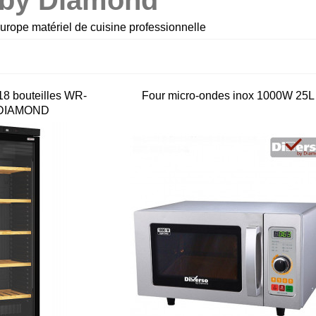
 by Diamond
rope matériel de cuisine professionnelle
18 bouteilles WR-
Four micro-ondes inox 1000W 25L
 DIAMOND
m
Combiné Cutter &
Lave-verres panier
Coupe-légumes R502
40x40 Sammic GP-4
2 vitesses...
€2,306.00 HT
€2,970.00 HT
€1,800.00 HT
€1,700.00 HT
2L
Sling plate Evacuati