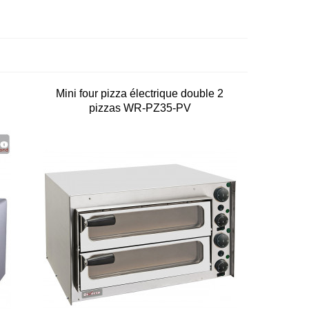
Mini four pizza électrique double 2
pizzas WR-PZ35-PV
0
on