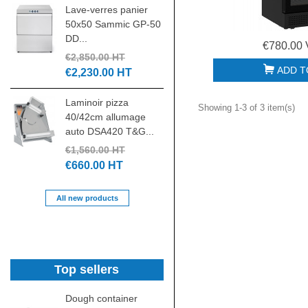
Lave-verres panier
tête relevable
50x50 Sammic GP-50
triphasé...
DD...
€4,185.00 HT
€780.00 
€2,850.00 HT
€1,880.00 HT
ADD T
€2,230.00 HT
Batteur mélangeur
Laminoir pizza
20L 3 vitesses
Showing 1-3 of 3 item(s)
40/42cm allumage
7455.1420...
auto DSA420 T&G...
€1,500.00 HT
€1,560.00 HT
€700.00 HT
€660.00 HT
All new products
Top sellers
Dough container
Grille gastronorme