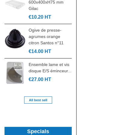
600x400xH75 mm
GN2/1 rilsanisée
Gilac
530x650mm
€10.20 HT
€32.00 HT
Ogive de presse-
Kit croisillon contre
agrumes orange
croisillon pièce
citron Santos n°11
laminoir...
€14.00 HT
€24.00 HT
Ensemble lame et vis
Paire de glissières
disque E/S éminceur...
gauche/droite en U
de...
€27.00 HT
€39.00 HT
All best sell
Specials