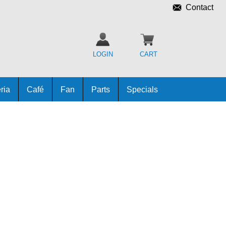
Contact
LOGIN
CART
ria
Café
Fan
Parts
Specials