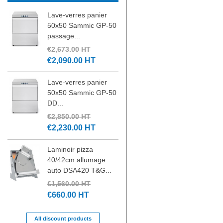
Lave-verres panier
Laminoir pizza 30 c
50x50 Sammic GP-50
DSA310 NEW
passage...
€1,305.00 HT
€2,673.00 HT
€550.00 HT
€2,090.00 HT
Pétrin spirale IGF 4
Lave-verres panier
tête relevable
50x50 Sammic GP-50
triphasé...
DD...
€4,185.00 HT
€2,850.00 HT
€1,880.00 HT
€2,230.00 HT
Batteur mélangeur
Laminoir pizza
20L 3 vitesses
40/42cm allumage
7455.1420...
auto DSA420 T&G...
€1,500.00 HT
€1,560.00 HT
€700.00 HT
€660.00 HT
All discount products