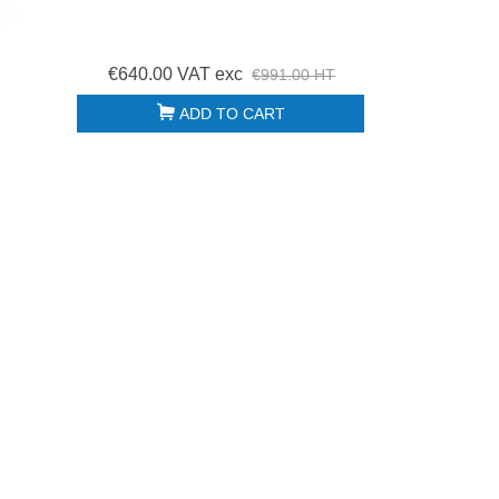
€640.00 VAT exc
€991.00 HT
ADD TO CART