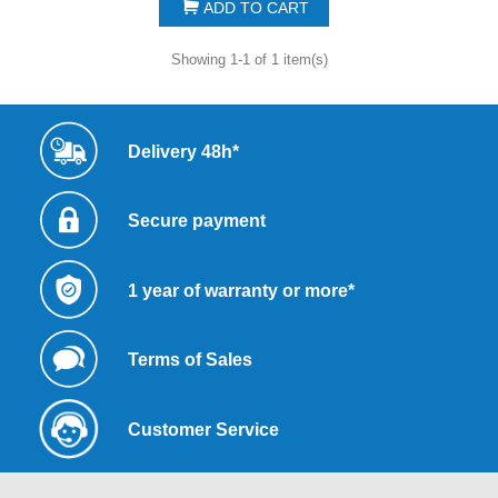
ADD TO CART
Showing 1-1 of 1 item(s)
Delivery 48h*
Secure payment
1 year of warranty or more*
Terms of Sales
Customer Service