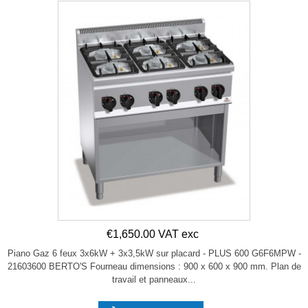
€1,650.00 VAT exc
Piano Gaz 6 feux 3x6kW + 3x3,5kW sur placard - PLUS 600 G6F6MPW -
21603600 BERTO'S Fourneau dimensions : 900 x 600 x 900 mm. Plan de
travail et panneaux...