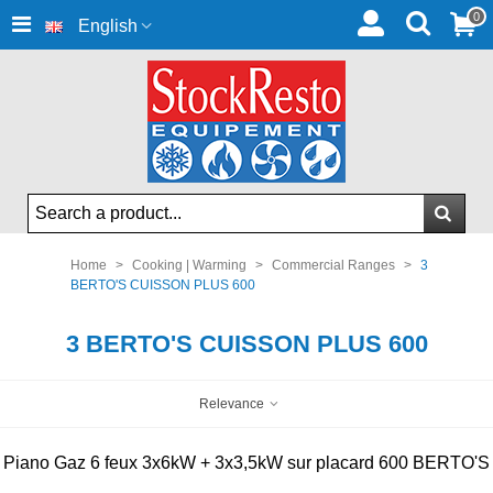
0
English
Home
>
Cooking | Warming
>
Commercial Ranges
>
3
BERTO'S CUISSON PLUS 600
3 BERTO'S CUISSON PLUS 600
Relevance
Piano Gaz 6 feux 3x6kW + 3x3,5kW sur placard 600 BERTO'S