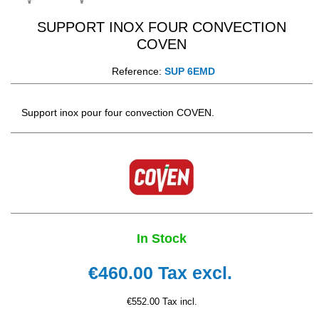
SUPPORT INOX FOUR CONVECTION
COVEN
Reference:
SUP 6EMD
Support inox pour four convection COVEN.
In Stock
€460.00
Tax excl.
€552.00 Tax incl.