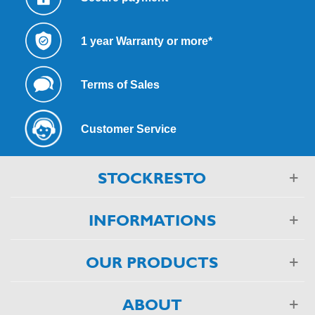
1 year Warranty or more*
Terms of Sales
Customer Service
STOCKRESTO
INFORMATIONS
OUR PRODUCTS
ABOUT