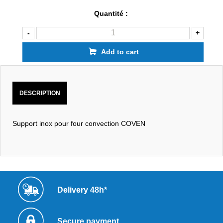
Quantité :
-
+
Add to cart
DESCRIPTION
Support inox pour four convection COVEN
Delivery 48h*
Secure payment