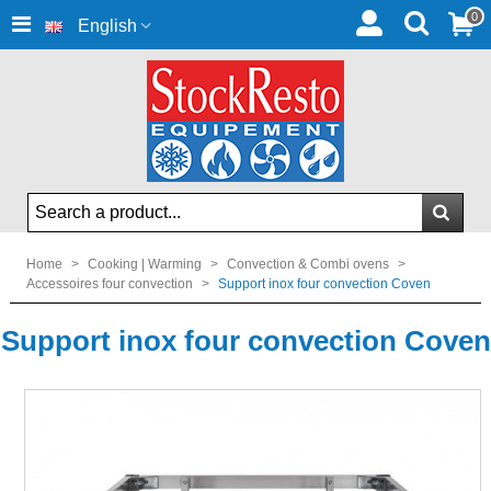
0
English
Home
>
Cooking | Warming
>
Convection & Combi ovens
>
Accessoires four convection
>
Support inox four convection Coven
Support inox four convection Coven